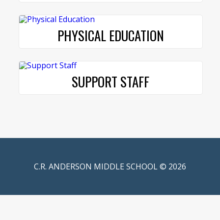
PHYSICAL EDUCATION
SUPPORT STAFF
C.R. ANDERSON MIDDLE SCHOOL © 2026