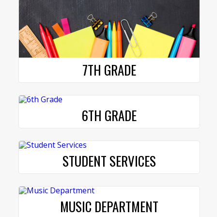
7TH GRADE
6TH GRADE
STUDENT SERVICES
MUSIC DEPARTMENT