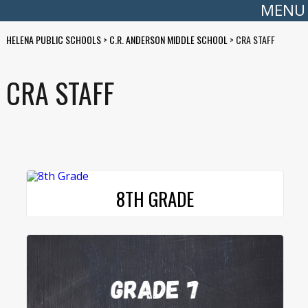
MENU
HELENA PUBLIC SCHOOLS
>
C.R. ANDERSON MIDDLE SCHOOL
>
CRA STAFF
CRA STAFF
8TH GRADE